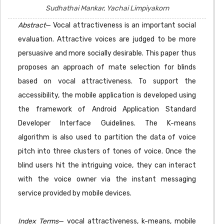
Sudhathai Mankar, Yachai Limpiyakorn
Abstract
— Vocal attractiveness is an important social
evaluation. Attractive voices are judged to be more
persuasive and more socially desirable. This paper thus
proposes an approach of mate selection for blinds
based on vocal attractiveness. To support the
accessibility, the mobile application is developed using
the framework of Android Application Standard
Developer Interface Guidelines. The K-means
algorithm is also used to partition the data of voice
pitch into three clusters of tones of voice. Once the
blind users hit the intriguing voice, they can interact
with the voice owner via the instant messaging
service provided by mobile devices.
Index Terms
— vocal attractiveness, k-means, mobile