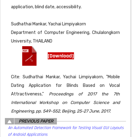
application, blind date, accessibility.
Sudhathai Mankar, Yachai Limpiyakorn
Department of Computer Engineering, Chulalongkorn
University, THAILAND
[Download]
Cite: Sudhathai Mankar, Yachai Limpiyakorn, "Mobile
Dating Application for Blinds Based on Vocal
Attractiveness,"
Proceedings of 2017 the 7th
International Workshop on Computer Science and
Engineering, pp. 549-552, Beijing, 25-27 June, 2017.
PREVIOUS PAPER
An Automated Detection Framework for Testing Visual GUI Layouts
of Android Applications