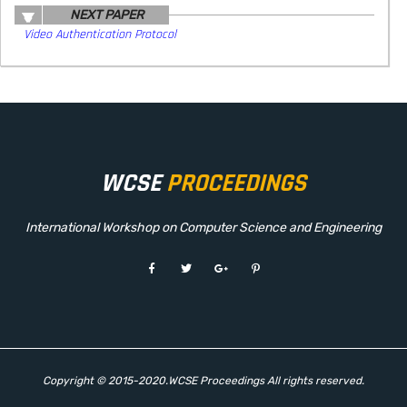
NEXT PAPER
Video Authentication Protocol
WCSE
PROCEEDINGS
International Workshop on Computer Science and Engineering
Copyright © 2015-2020.WCSE Proceedings All rights reserved.