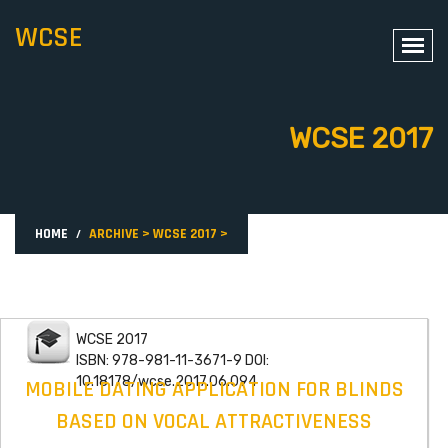
WCSE
WCSE 2017
HOME
ARCHIVE
>
WCSE 2017
>
WCSE 2017
ISBN: 978-981-11-3671-9 DOI:
10.18178/wcse.2017.06.094
MOBILE DATING APPLICATION FOR BLINDS
BASED ON VOCAL ATTRACTIVENESS