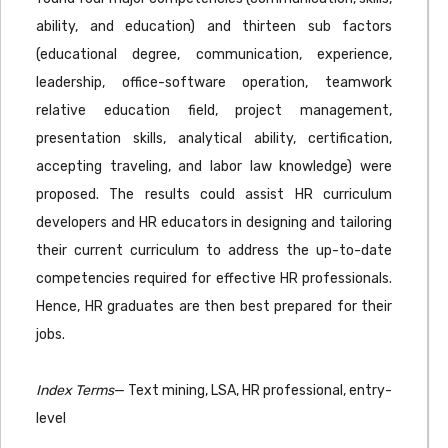
ability, and education) and thirteen sub factors
(educational degree, communication, experience,
leadership, office-software operation, teamwork
relative education field, project management,
presentation skills, analytical ability, certification,
accepting traveling, and labor law knowledge) were
proposed. The results could assist HR curriculum
developers and HR educators in designing and tailoring
their current curriculum to address the up-to-date
competencies required for effective HR professionals.
Hence, HR graduates are then best prepared for their
jobs.
Index Terms
— Text mining, LSA, HR professional, entry-
level