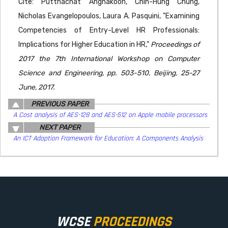
Cite: Putthachat Angnakoon, Chih-Hung Chung,
Nicholas Evangelopoulos, Laura A. Pasquini, "Examining
Competencies of Entry-Level HR Professionals:
Implications for Higher Education in HR,"
Proceedings of
2017 the 7th International Workshop on Computer
Science and Engineering, pp. 503-510, Beijing, 25-27
June, 2017.
PREVIOUS PAPER
A Cost analysis of AES-128 and AES-512 on Apple mobile processors
NEXT PAPER
An ICT Adoption Framework for Education: A Components Analysis
WCSE
PROCEEDINGS