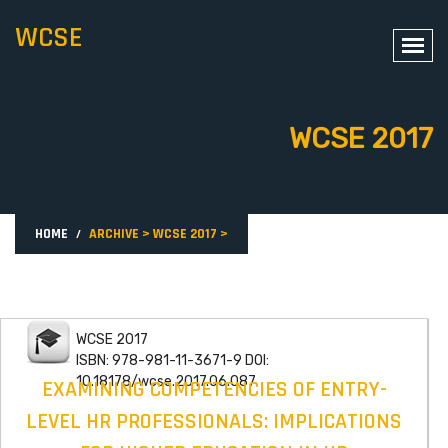
WCSE
WCSE 2017
HOME
ARCHIVE
>
WCSE 2017
>
WCSE 2017
ISBN: 978-981-11-3671-9 DOI:
10.18178/wcse.2017.06.087
EXAMINING COMPETENCIES OF ENTRY-
LEVEL HR PROFESSIONALS: IMPLICATIONS