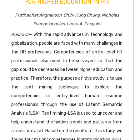
FOR HIGHER EDUCATION IN HR
Putthachat Angnakoon, Chih-Hung Chung, Nicholas
Evangelopoulos, Laura A. Pasquini
Abstract
— With the rapid advances in technology and
globalization, people are faced with many challenges in
the HR professions. Competencies of entry-level HR
professionals also need to be surveyed, so that the
gap could be decreased between higher education and
practice. Therefore, the purpose of this study is to use
the text mining technique to explore the
competencies of entry-level human resource
professionals through the use of Latent Semantic
Analysis (LSA). Text mining-LSA is used to uncover and
help understand the hidden trends and patterns from
a mass dataset. Based on the results of this study, we
found four major competencies (communication, skills,