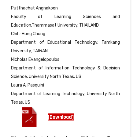
Putthachat Angnakoon
Faculty of Learning Sciences and
Education,Thammasat University, THAILAND
Chih-Hung Chung
Department of Educational Technology, Tamkang
University, TAIWAN
Nicholas Evangelopoulos
Department of Information Technology & Decision
Science, University North Texas, US
Laura A. Pasquini
Department of Learning Technology, University North
Texas, US
[Download]