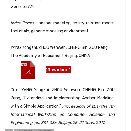
works on AM.
Index Terms
— anchor modeling, entity relation model,
tool chain, generic modeling environment
YANG Yongzhi, ZHOU Wenwen, CHENG Bin, ZOU Peng
The Academy of Equipment Beijing, CHINA
[Download]
Cite: YANG Yongzhi, ZHOU Wenwen, CHENG Bin, ZOU
Peng, "Extending and Implementing Anchor Modeling,
with a Simple Application,"
Proceedings of 2017 the 7th
International Workshop on Computer Science and
Engineering, pp. 331-336, Beijing, 25-27 June, 2017.