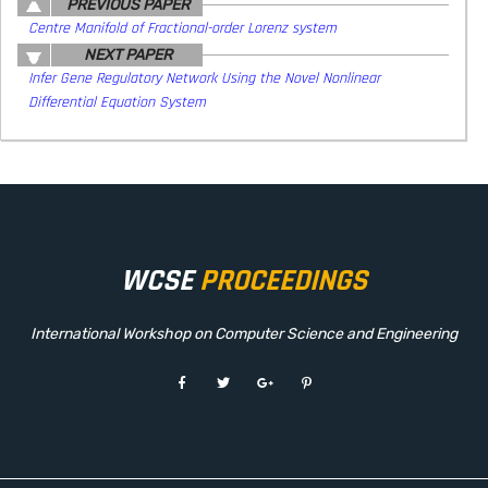
PREVIOUS PAPER
Centre Manifold of Fractional-order Lorenz system
NEXT PAPER
Infer Gene Regulatory Network Using the Novel Nonlinear
Differential Equation System
WCSE
PROCEEDINGS
International Workshop on Computer Science and Engineering