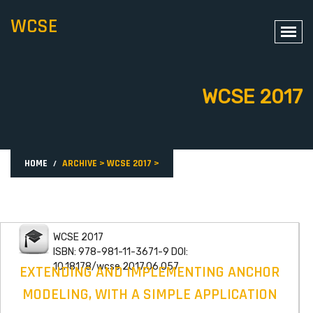
WCSE
WCSE 2017
HOME
ARCHIVE
>
WCSE 2017
>
WCSE 2017
ISBN: 978-981-11-3671-9 DOI:
10.18178/wcse.2017.06.057
EXTENDING AND IMPLEMENTING ANCHOR
MODELING, WITH A SIMPLE APPLICATION