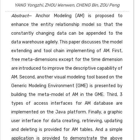
YANG Yongzhi, ZHOU Wenwen, CHENG Bin, ZOU Peng
Abstract
— Anchor Modeling (AM) is proposed to
enhance the entity relationship model so that the
constantly changing data can be appended to the
data warehouse agilely. This paper discusses the model
extending and tool chain implementing of AM. First,
free meta-dimensions except for the time dimension
are introduced to improve the descriptive capability of
AM. Second, another visual modeling tool based on the
Generic Modeling Environment (GME) is presented by
building the meta-model of AM in the GME. Third, 3
types of access interfaces for AM database are
implemented on the Java platform. Finally, a graphic
user interface for data creating, retrieving, updating
and deleting is provided for AM tables. And a simple
application is provided to demonstrate the above