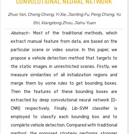
CONVOLUTIONAL NEURAL NETWORK
Zhuo Yan, Cheng Cheng, Yi Xie, Jianting Fu, Peng Cheng, Yu
Shi, Xiangdong Zhou, Jiahu Yuan
Abstract
— Most of the traditional methods, which
extract manual feature from data, are based on the
particular scene or video source. In this paper, we
propose a vehicle detection method that targets to
the static images in unrestricted scenes. Firstly, we
measure similarities of all initialization regions and
merge them by some rules to get bounding boxes.
Then the features of these bounding boxes are
extracted by deep convolutional neural network (D-
CNN) respectively. Finally, Lib-SVM classifier is
employed to classify each bounding box and to
complete vehicle detection. Compared with traditional
method, the proposed strategy performs stronger