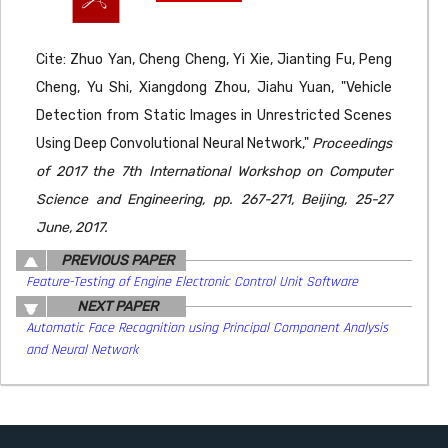
Cite: Zhuo Yan, Cheng Cheng, Yi Xie, Jianting Fu, Peng
Cheng, Yu Shi, Xiangdong Zhou, Jiahu Yuan, "Vehicle
Detection from Static Images in Unrestricted Scenes
Using Deep Convolutional Neural Network,"
Proceedings
of 2017 the 7th International Workshop on Computer
Science and Engineering, pp. 267-271, Beijing, 25-27
June, 2017.
PREVIOUS PAPER
Feature-Testing of Engine Electronic Control Unit Software
NEXT PAPER
Automatic Face Recognition using Principal Component Analysis
and Neural Network