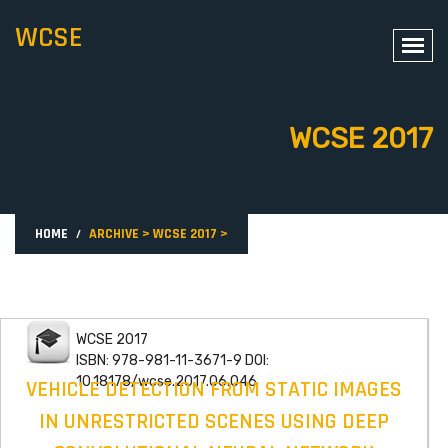
WCSE
WCSE 2017
HOME
ARCHIVE
>
WCSE 2017
>
WCSE 2017
ISBN: 978-981-11-3671-9 DOI:
10.18178/wcse.2017.06.046
VEHICLE DETECTION FROM STATIC IMAGES
IN UNRESTRICTED SCENES USING DEEP