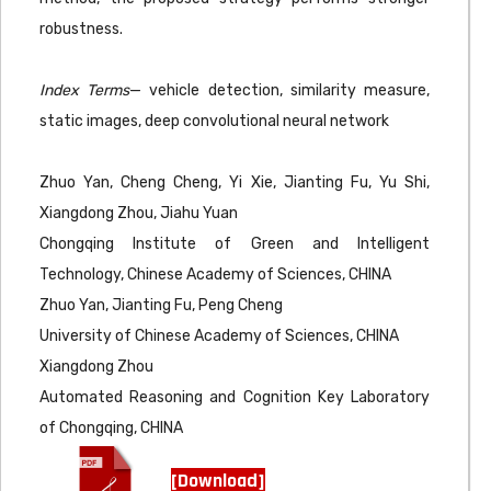
robustness.
Index Terms
— vehicle detection, similarity measure,
static images, deep convolutional neural network
Zhuo Yan, Cheng Cheng, Yi Xie, Jianting Fu, Yu Shi,
Xiangdong Zhou, Jiahu Yuan
Chongqing Institute of Green and Intelligent
Technology, Chinese Academy of Sciences, CHINA
Zhuo Yan, Jianting Fu, Peng Cheng
University of Chinese Academy of Sciences, CHINA
Xiangdong Zhou
Automated Reasoning and Cognition Key Laboratory
of Chongqing, CHINA
[Download]