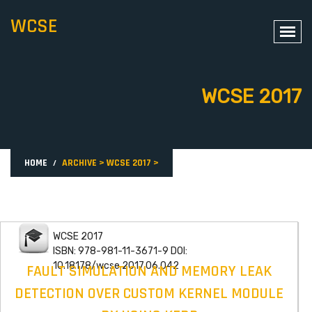
WCSE
WCSE 2017
HOME
ARCHIVE
>
WCSE 2017
>
WCSE 2017
ISBN: 978-981-11-3671-9 DOI:
10.18178/wcse.2017.06.042
FAULT SIMULATION AND MEMORY LEAK
DETECTION OVER CUSTOM KERNEL MODULE