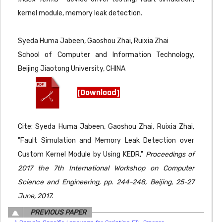
kernel module, memory leak detection.
Syeda Huma Jabeen, Gaoshou Zhai, Ruixia Zhai
School of Computer and Information Technology,
Beijing Jiaotong University, CHINA
[Download]
Cite: Syeda Huma Jabeen, Gaoshou Zhai, Ruixia Zhai,
"Fault Simulation and Memory Leak Detection over
Custom Kernel Module by Using KEDR,"
Proceedings of
2017 the 7th International Workshop on Computer
Science and Engineering, pp. 244-248, Beijing, 25-27
June, 2017.
PREVIOUS PAPER