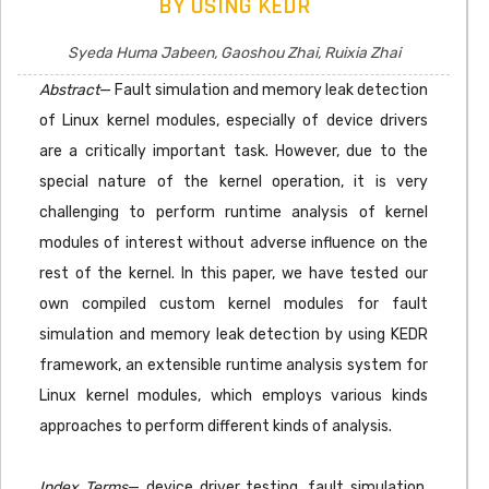
BY USING KEDR
Syeda Huma Jabeen, Gaoshou Zhai, Ruixia Zhai
Abstract
— Fault simulation and memory leak detection
of Linux kernel modules, especially of device drivers
are a critically important task. However, due to the
special nature of the kernel operation, it is very
challenging to perform runtime analysis of kernel
modules of interest without adverse influence on the
rest of the kernel. In this paper, we have tested our
own compiled custom kernel modules for fault
simulation and memory leak detection by using KEDR
framework, an extensible runtime analysis system for
Linux kernel modules, which employs various kinds
approaches to perform different kinds of analysis.
Index Terms
— device driver testing, fault simulation,