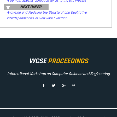
A Domain Specific Language for Scripting ETL Process
NEXT PAPER
Analyzing and Modeling the Structural and Qualitative
Interdependencies of Software Evolution
WCSE
PROCEEDINGS
International Workshop on Computer Science and Engineering