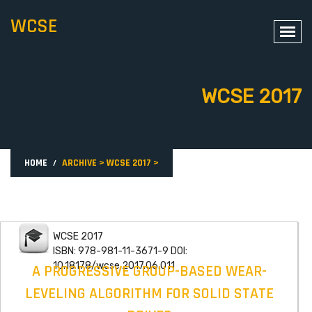
WCSE
WCSE 2017
HOME
ARCHIVE
>
WCSE 2017
>
WCSE 2017
ISBN: 978-981-11-3671-9 DOI:
10.18178/wcse.2017.06.011
A PROGRESSIVE GROUP-BASED WEAR-
LEVELING ALGORITHM FOR SOLID STATE