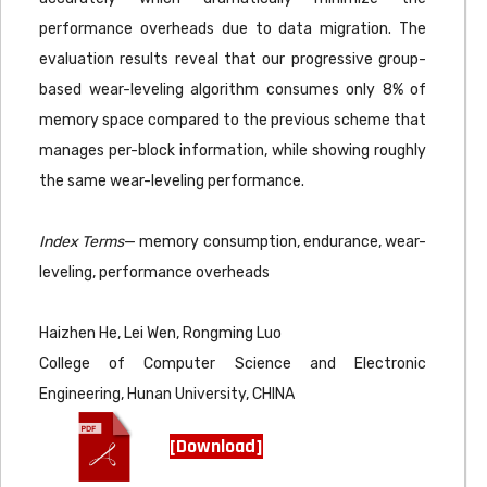
performance overheads due to data migration. The
evaluation results reveal that our progressive group-
based wear-leveling algorithm consumes only 8% of
memory space compared to the previous scheme that
manages per-block information, while showing roughly
the same wear-leveling performance.
Index Terms
— memory consumption, endurance, wear-
leveling, performance overheads
Haizhen He, Lei Wen, Rongming Luo
College of Computer Science and Electronic
Engineering, Hunan University, CHINA
[Download]