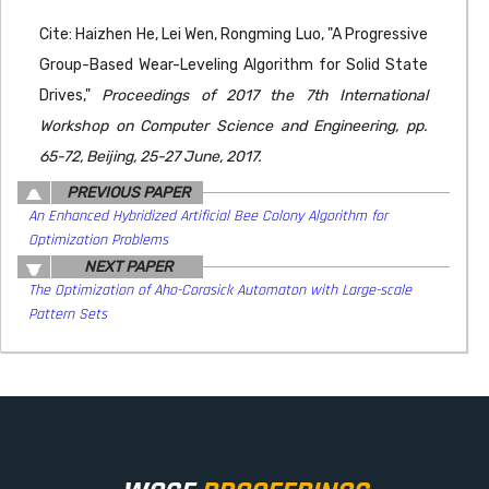
Cite: Haizhen He, Lei Wen, Rongming Luo, "A Progressive
Group-Based Wear-Leveling Algorithm for Solid State
Drives,"
Proceedings of 2017 the 7th International
Workshop on Computer Science and Engineering, pp.
65-72, Beijing, 25-27 June, 2017.
PREVIOUS PAPER
An Enhanced Hybridized Artificial Bee Colony Algorithm for
Optimization Problems
NEXT PAPER
The Optimization of Aho-Corasick Automaton with Large-scale
Pattern Sets