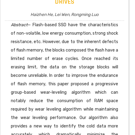
DRIVES
Haizhen He, Lei Wen, Rongming Luo
Abstract
— Flash-based SSD have the characteristics
of non-volatile, low energy consumption, strong shock
resistance, etc. However, due to the inherent defects
of flash memory, the blocks composed the flash have a
limited number of erase cycles. Once reached its
erasing limit, the data on the storage blocks will
become unreliable. In order to improve the endurance
of flash memory, this paper proposed a progressive
group-based wear-leveling algorithm which can
notably reduce the consumption of RAM space
required by wear leveling algorithm while maintaining
the wear leveling performance. Our algorithm also
provides a new way to identify the cold data more
accurately which dramatically minimize the