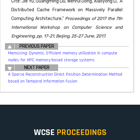
Cite: Jie Yu, Guangming Liu, Wenrui Dong, Xiaoyong Li, "A
Distributed Cache Framework on Massively Parallel
Computing Architecture,"
Proceedings of 2017 the 7th
International Workshop on Computer Science and
Engineering, pp. 17-21, Beijing, 25-27 June, 2017.
PREVIOUS PAPER
MemUsing: Dynamic, Efficient memory utilization in compute
nodes for HPC memory-based storage systems
NEXT PAPER
A Sparse Reconstruction Direct Position Determination Method
based on Temporal Information Fusion
WCSE
PROCEEDINGS