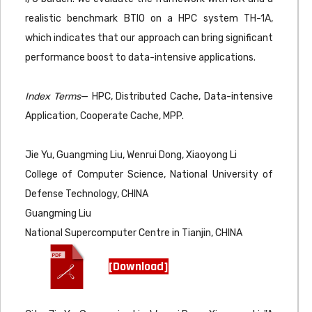
realistic benchmark BTIO on a HPC system TH-1A,
which indicates that our approach can bring significant
performance boost to data-intensive applications.
Index Terms
— HPC, Distributed Cache, Data-intensive
Application, Cooperate Cache, MPP.
Jie Yu, Guangming Liu, Wenrui Dong, Xiaoyong Li
College of Computer Science, National University of
Defense Technology, CHINA
Guangming Liu
National Supercomputer Centre in Tianjin, CHINA
[Download]