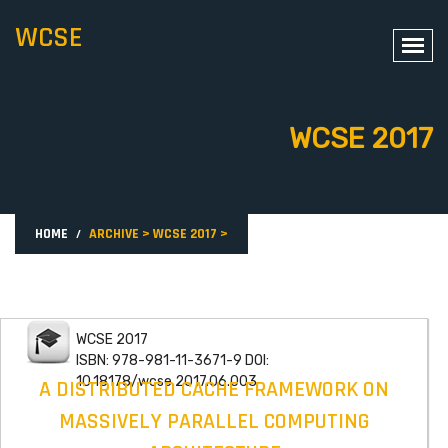
WCSE
WCSE 2017
HOME
ARCHIVE
>
WCSE 2017
>
WCSE 2017
ISBN: 978-981-11-3671-9 DOI:
10.18178/wcse.2017.06.003
A DISTRIBUTED CACHE FRAMEWORK ON
MASSIVELY PARALLEL COMPUTING