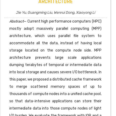
ARCHITECTURE
Jie Yu, Guangming Liu, Wenrui Dong, Xiaoyong Li
Abstract
— Current high performance computers (HPC)
mostly adopt massively parallel computing (MPP)
architecture, which uses parallel file system to
accommodate all the data, instead of having local
storage located on the compute node side. MPP
architecture prevents large scale applications
dumping terabytes of temporal or intermediate data
into local storage and causes severe I/O bottleneck. In
this paper, we proposed a distributed cache framework
to merge scattered memory spaces of up to
thousands of compute nodes into a unified cache pool,
so that data-intensive applications can store their
intermediate data into those compute nodes of light
I/O burden. We evaluate the framework with IOR and a