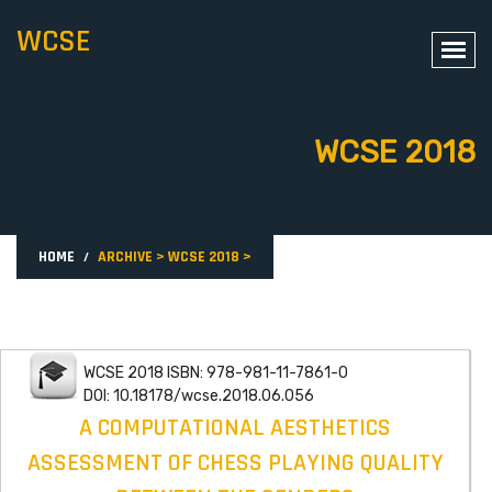
WCSE
WCSE 2018
HOME
ARCHIVE
>
WCSE 2018
>
WCSE 2018 ISBN: 978-981-11-7861-0
DOI: 10.18178/wcse.2018.06.056
A COMPUTATIONAL AESTHETICS
ASSESSMENT OF CHESS PLAYING QUALITY