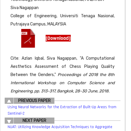
Siva Nagappan
College of Engineering, Universiti Tenaga Nasional,
Putrajaya Campus, MALAYSIA
[Download]
Cite: Azlan Iqbal, Siva Nagappan, "A Computational
Aesthetics Assessment of Chess Playing Quality
Between the Genders,"
Proceedings of 2018 the 8th
International Workshop on Computer Science and
Engineering, pp. 313-317, Bangkok, 28-30 June, 2018.
PREVIOUS PAPER
Using Neural Networks for the Extraction of Built-Up Areas from
Sentinel-2
NEXT PAPER
NUAT: Utilizing Knowledge Acquisition Techniques to Aggregate