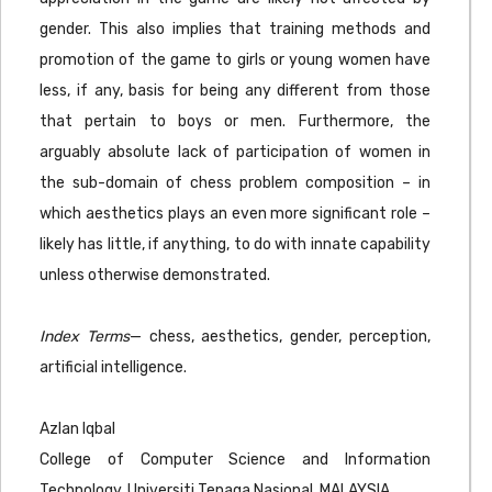
gender. This also implies that training methods and
promotion of the game to girls or young women have
less, if any, basis for being any different from those
that pertain to boys or men. Furthermore, the
arguably absolute lack of participation of women in
the sub-domain of chess problem composition – in
which aesthetics plays an even more significant role –
likely has little, if anything, to do with innate capability
unless otherwise demonstrated.
Index Terms
— chess, aesthetics, gender, perception,
artificial intelligence.
Azlan Iqbal
College of Computer Science and Information
Technology, Universiti Tenaga Nasional, MALAYSIA