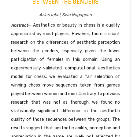
BETWEEN THE GENDERS
Azlan Iqbal, Siva Nagappan
Abstract
— Aesthetics or beauty in chess is a quality
appreciated by most players. However, there is scant
research on the differences of aesthetic perception
between the genders, especially given the lower
participation of females in this domain. Using an
experimentally-validated computational aesthetics
model for chess, we evaluated a fair selection of
winning chess move sequences taken from games
played between women and men. Contrary to previous
research that was not as thorough, we found no
statistically significant difference in the aesthetic
quality of those sequences between the groups. The
results suggest that aesthetic ability, perception and
appreciation in the game are likely not affected by