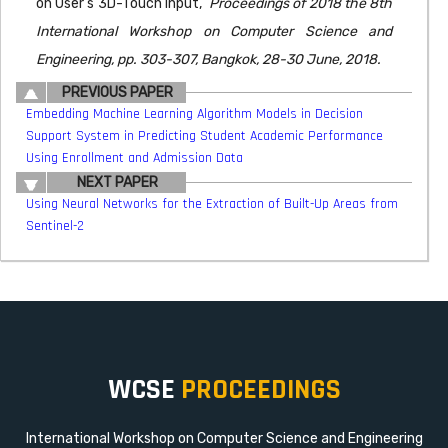
on User’s 3D-Touch Input,"
Proceedings of 2018 the 8th
International Workshop on Computer Science and
Engineering, pp. 303-307, Bangkok, 28-30 June, 2018.
PREVIOUS PAPER
Embedding Machine Learning Algorithm Models in Decision
Support System in Predicting Student Academic Performance
Using Enrollment and Admission Data
NEXT PAPER
Using Neural Networks for the Extraction of Built-Up Areas from
Sentinel-2
WCSE
PROCEEDINGS
International Workshop on Computer Science and Engineering