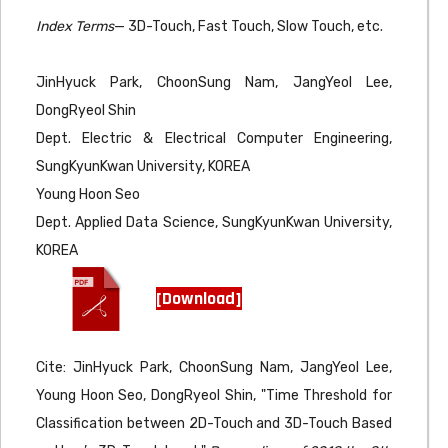
Index Terms
— 3D-Touch, Fast Touch, Slow Touch, etc.
JinHyuck Park, ChoonSung Nam, JangYeol Lee,
DongRyeol Shin
Dept. Electric & Electrical Computer Engineering,
SungKyunKwan University, KOREA
Young Hoon Seo
Dept. Applied Data Science, SungKyunKwan University,
KOREA
[Download]
Cite: JinHyuck Park, ChoonSung Nam, JangYeol Lee,
Young Hoon Seo, DongRyeol Shin, "Time Threshold for
Classification between 2D-Touch and 3D-Touch Based