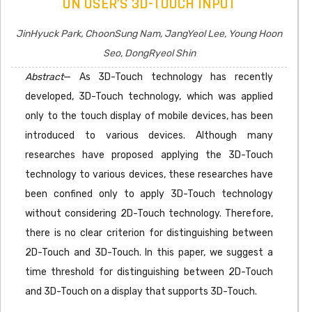
ON USER’S 3D-TOUCH INPUT
JinHyuck Park, ChoonSung Nam, JangYeol Lee, Young Hoon
Seo, DongRyeol Shin
Abstract
— As 3D-Touch technology has recently
developed, 3D-Touch technology, which was applied
only to the touch display of mobile devices, has been
introduced to various devices. Although many
researches have proposed applying the 3D-Touch
technology to various devices, these researches have
been confined only to apply 3D-Touch technology
without considering 2D-Touch technology. Therefore,
there is no clear criterion for distinguishing between
2D-Touch and 3D-Touch. In this paper, we suggest a
time threshold for distinguishing between 2D-Touch
and 3D-Touch on a display that supports 3D-Touch.