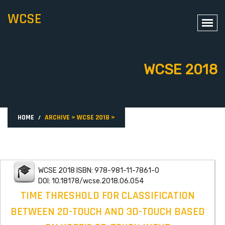
WCSE
WCSE 2018
HOME
ARCHIVE
>
WCSE 2018
>
WCSE 2018 ISBN: 978-981-11-7861-0
DOI: 10.18178/wcse.2018.06.054
TIME THRESHOLD FOR CLASSIFICATION
BETWEEN 2D-TOUCH AND 3D-TOUCH BASED