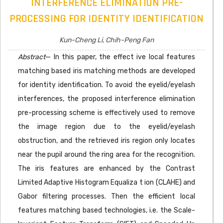
INTERFERENCE ELIMINATION PRE-
PROCESSING FOR IDENTITY IDENTIFICATION
Kun-Cheng Li, Chih-Peng Fan
Abstract
— In this paper, the effect ive local features
matching based iris matching methods are developed
for identity identification. To avoid the eyelid/eyelash
interferences, the proposed interference elimination
pre-processing scheme is effectively used to remove
the image region due to the eyelid/eyelash
obstruction, and the retrieved iris region only locates
near the pupil around the ring area for the recognition.
The iris features are enhanced by the Contrast
Limited Adaptive Histogram Equaliza t ion (CLAHE) and
Gabor filtering processes. Then the efficient local
features matching based technologies, i.e. the Scale-