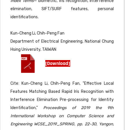
Index Terms
— biometric, iris recognition, interference
elimination, SIFT/SURF features, personal
identifications.
Kun-Cheng Li, Chih-Peng Fan
Department of Electrical Engineering, National Chung
Hsing University, TAIWAN
[Download]
Cite: Kun-Cheng Li, Chih-Peng Fan, "Effective Local
Features Matching Based Rapid Iris Recognition with
Interference Elimination Pre-processing for Identity
Identification,"
Proceedings of 2019 the 9th
International Workshop on Computer Science and
Engineering WCSE_2019_SPRING, pp. 22-30, Yangon,