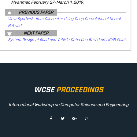
Myanmar, February 27-March 1, 2019.
PREVIOUS PAPER
View Synthesis from Silhouette Using Deep Convolutional Neural
Network
NEXT PAPER
System Design of Road and Vehicle Detection Based on LiDAR Point
WCSE
PROCEEDINGS
International Workshop on Computer Science and Engineering