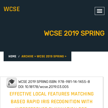
WCSE
WCSE 2019 SPRING
HOME
ARCHIVE
>
WCSE 2019 SPRING
>
WCSE 2019 SPRING ISBN: 978-981-14-1455-8
DOI: 10.18178/wcse.2019.03.005
EFFECTIVE LOCAL FEATURES MATCHING
BASED RAPID IRIS RECOGNITION WITH