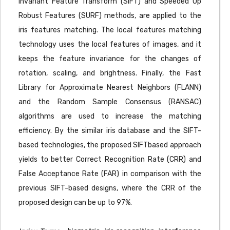
Invariant Feature Transform (SIFT) and Speeded Up
Robust Features (SURF) methods, are applied to the
iris features matching. The local features matching
technology uses the local features of images, and it
keeps the feature invariance for the changes of
rotation, scaling, and brightness. Finally, the Fast
Library for Approximate Nearest Neighbors (FLANN)
and the Random Sample Consensus (RANSAC)
algorithms are used to increase the matching
efficiency. By the similar iris database and the SIFT-
based technologies, the proposed SIFTbased approach
yields to better Correct Recognition Rate (CRR) and
False Acceptance Rate (FAR) in comparison with the
previous SIFT-based designs, where the CRR of the
proposed design can be up to 97%.